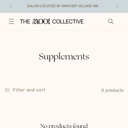
Skip to
SALON LOCATED IN YANCHEP VILLAGE WA
A COLL
content
C
Supplements
o
l
l
Filter and sort
0 products
e
c
t
No products found