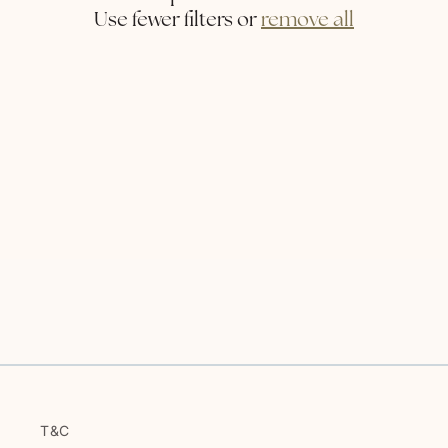
i
Use fewer filters or
remove all
o
n
:
T&C